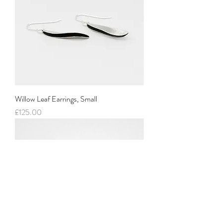
Willow Leaf Earrings, Small
Price
£125.00