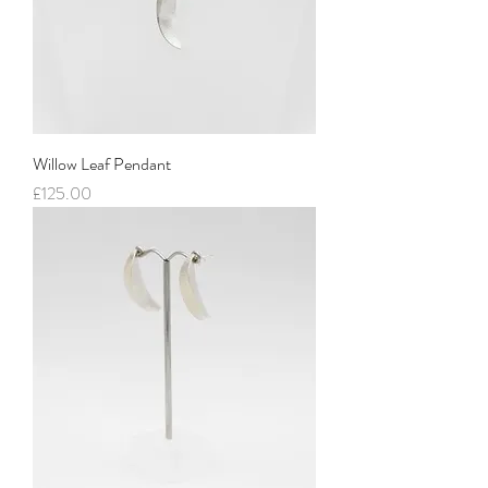
Willow Leaf Pendant
Price
£125.00