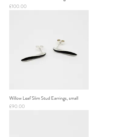
Price
£100.00
Willow Leaf Slim Stud Earrings, small
Price
£90.00