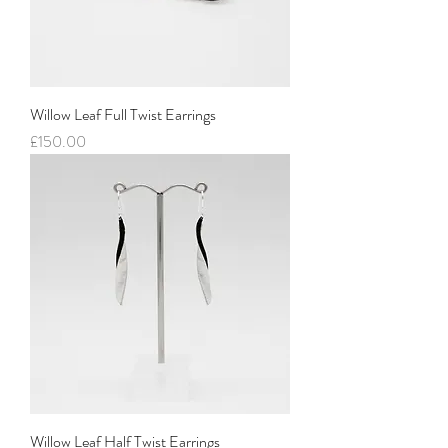
Willow Leaf Full Twist Earrings
Price
£150.00
Willow Leaf Half Twist Earrings