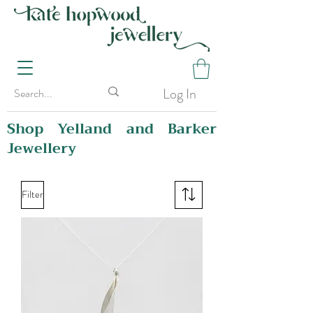
Log In
Shop Yelland and Barker
Jewellery
Filter