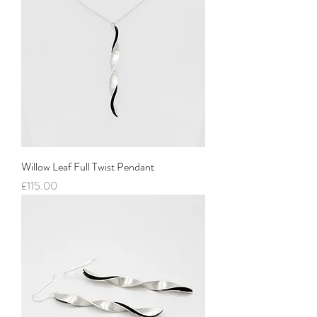
Willow Leaf Full Twist Pendant
Price
£115.00