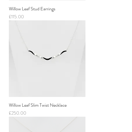
Willow Leaf Stud Earrings
Price
£115.00
Willow Leaf Slim Twist Necklace
Price
£250.00