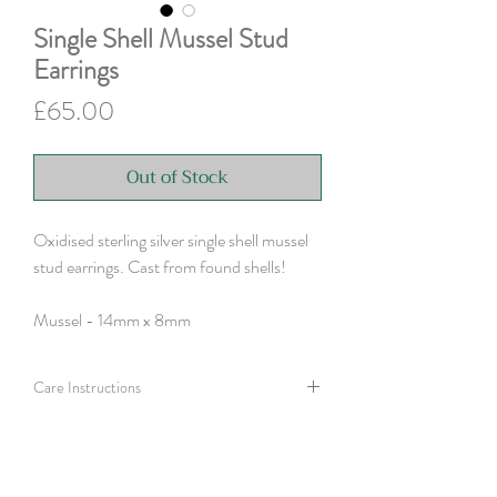
Single Shell Mussel Stud
Earrings
Price
£65.00
Out of Stock
Oxidised sterling silver single shell mussel
stud earrings. Cast from found shells!
Mussel - 14mm x 8mm
Care Instructions
Polish silver with a silver cloth or use an old
toothbrush and washing up liquid to help clean
a more tarnished finish.