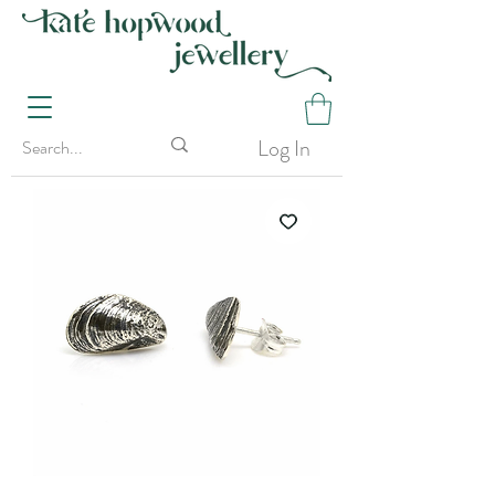
Log In