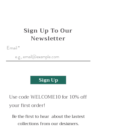
Oxidised surfaces can be reapplied if needed,
please contact me to arrange this or with any
more questions.
Sign Up To Our
Newsletter
Email
Sign Up
Use code WELCOME10 for 10% off
your first order!
Be the first to hear about the lastest
collections from our designers.