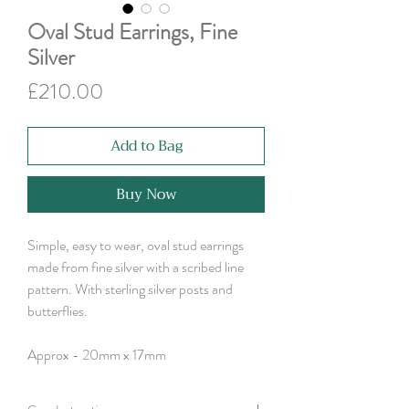
Oval Stud Earrings, Fine
Silver
Price
£210.00
Add to Bag
Buy Now
Simple, easy to wear, oval stud earrings
made from fine silver with a scribed line
pattern. With sterling silver posts and
butterflies.
Approx - 20mm x 17mm