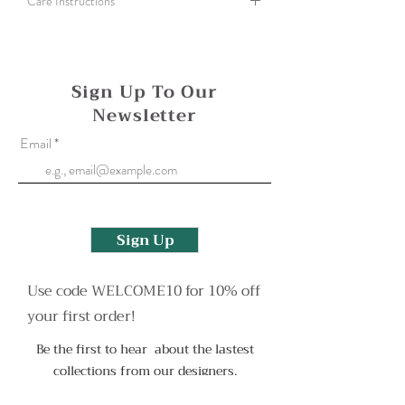
Care Instructions
A silver cloth can be used to gently polish all
bimetal and fine silver items. To clean a more
heavily tarnished finish use an old toothbrush
Sign Up To Our
and some washing up liquid.
Newsletter
Oxidised finishes may wear with use but can be
Email
reapplied. Please contact me to arrange this or
for any other help.
Sign Up
Use code WELCOME10 for 10% off
your first order!
Be the first to hear about the lastest
collections from our designers.