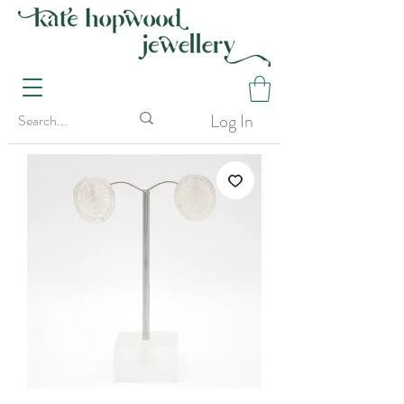
Log In