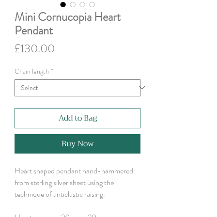
Mini Cornucopia Heart
Pendant
Price
£130.00
Chain length
*
Add to Bag
Buy Now
Heart shaped pendant hand-hammered
from sterling silver sheet using the
technique of anticlastic raising.