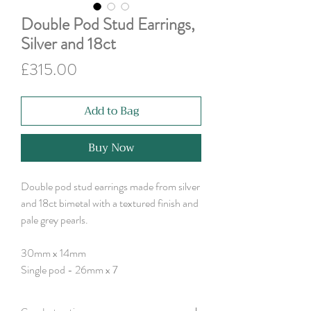
Double Pod Stud Earrings,
Silver and 18ct
Price
£315.00
Add to Bag
Buy Now
Double pod stud earrings made from silver
and 18ct bimetal with a textured finish and
pale grey pearls.
30mm x 14mm
Single pod - 26mm x 7