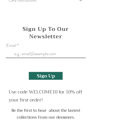
Care Instructions
A silver cloth can be used to gently polish all
bimetal and fine silver items. To clean a more
heavily tarnished finish use an old toothbrush
Sign Up To Our
and some washing up liquid.
Newsletter
Oxidised finishes may wear with use but can be
Email
reapplied. Please contact me to arrange this or
for any other help.
Sign Up
Use code WELCOME10 for 10% off
your first order!
Be the first to hear about the lastest
collections from our designers.