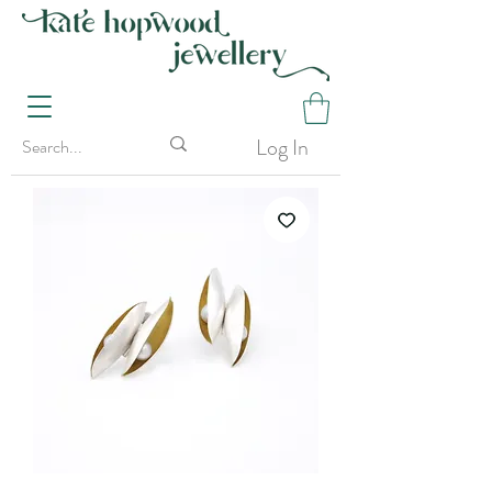
Log In