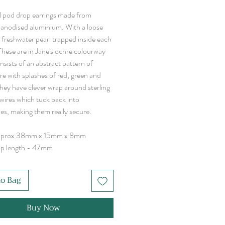
l pod drop earrings made from
 anodised aluminium. With a loose
 freshwater pearl trapped inside each
These are in Jane's ochre colourway
sists of an abstract pattern of
re with splashes of red, green and
They have clever wrap around sterling
rwires which tuck back into
es, making them really secure.
pprox 38mm x 15mm x 8mm
op length - 47mm
to Bag
Buy Now