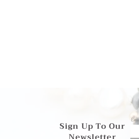
Emai
Sign Up To Our
Newsletter