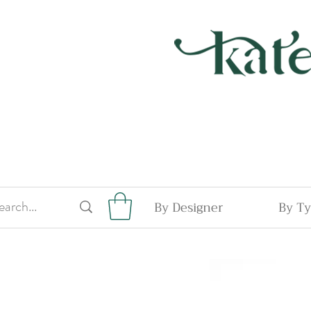
By Designer
By T