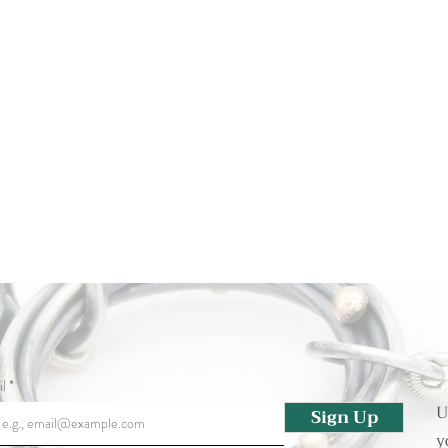
l
U
Sign Up
y