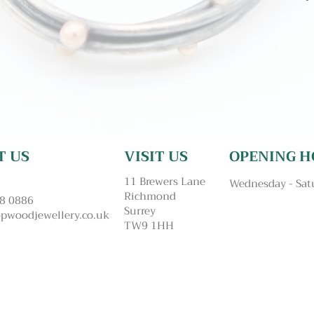
T US
VISIT US
OPENING H
11 Brewers Lane
Wednesday - Sat
Richmond
48 0886
Surrey
pwoodjewellery.co.uk
TW9 1HH