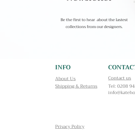
Be the first to hear about the lastest
collections from our designers.
INFO
CONTAC
Contact us
About Us
Shipping & Returns
Tel: 0208 9
info@kateho
Privacy Policy