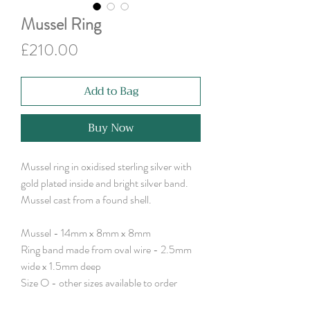
Mussel Ring
Price
£210.00
Add to Bag
Buy Now
Mussel ring in oxidised sterling silver with
gold plated inside and bright silver band.
Mussel cast from a found shell.
Mussel - 14mm x 8mm x 8mm
Ring band made from oval wire - 2.5mm
wide x 1.5mm deep
Size O - other sizes available to order