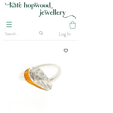
Log In