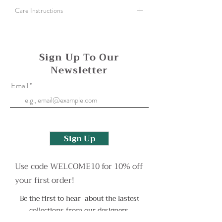
Care Instructions
Polish silver with a silver cloth or use an old
toothbrush and washing up liquid to help clean
a more tarnished finish.
Sign Up To Our
Newsletter
Oxidised surfaces can be reapplied if needed,
please contact me to arrange this or with any
Email
more questions.
Sign Up
Use code WELCOME10 for 10% off
your first order!
Be the first to hear about the lastest
collections from our designers.