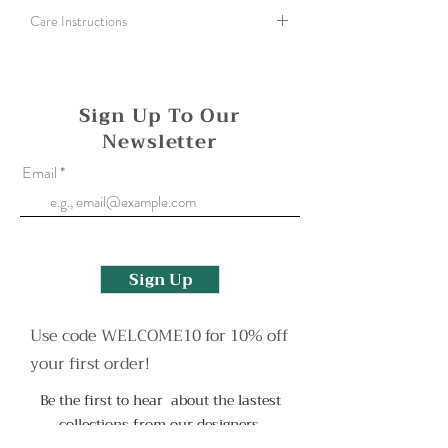
Care Instructions
Polish silver with a silver cloth or use an old
toothbrush and washing up liquid to help clean
a more tarnished finish.
Sign Up To Our
Newsletter
Oxidised surfaces can be reapplied if needed,
please contact me to arrange this or with any
Email
more questions.
Sign Up
Use code WELCOME10 for 10% off
your first order!
Be the first to hear about the lastest
collections from our designers.