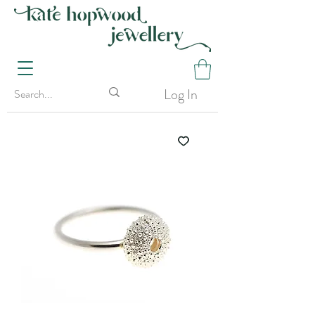
Log In