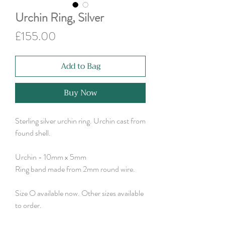
Urchin Ring, Silver
Price
£155.00
Add to Bag
Buy Now
Sterling silver urchin ring. Urchin cast from
found shell.
Urchin - 10mm x 5mm
Ring band made from 2mm round wire.
Size O available now. Other sizes available
to order.